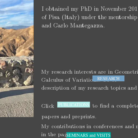
I obtained my PhD in November 2016
of Pisa (Italy) under the mentorsh
and Carlo Mantegazza.
My research interests are in Geometr
RESEARCH
Calculus of Variations. Go t
description of my research topics and
PUBLICATIONS
to find a complet
Click
papers and preprints.
My contributions in conferences and 
in the page
SEMINARS and VISITS