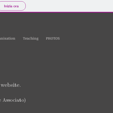
Inizia ora
anisation
Teaching
PHOTOS
website.
e Associato)