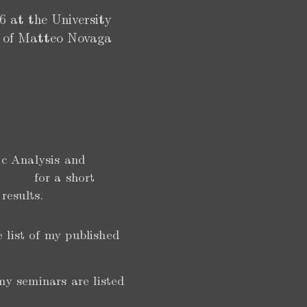
 at the University
ip of Matteo Novaga
ic Analysis and
o for a short
 results.
e list of my published
my seminars are listed