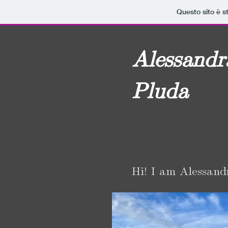
Questo sito è s
Alessandr
Pluda
Hi! I am Alessand