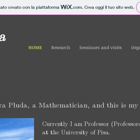
tato creato con la piattaforma
.com
. Crea oggi il tuo sito web.
a
HOME
Research
Seminars and visits
Org
ra Pluda, a Mathematician, and this is my 
Currently I am Professor (Professor
at the University of Pisa.